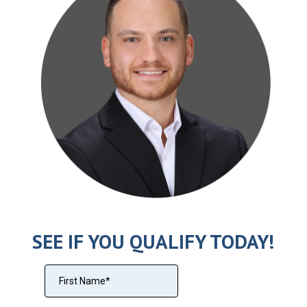
SEE IF YOU QUALIFY TODAY!