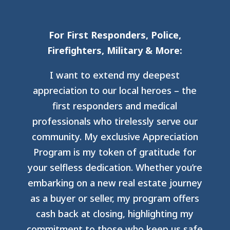
For First Responders, Police,
Firefighters, Military & More:
I want to extend my deepest
appreciation to our local heroes – the
first responders and medical
professionals who tirelessly serve our
community. My exclusive Appreciation
Program is my token of gratitude for
your selfless dedication. Whether you’re
embarking on a new real estate journey
as a buyer or seller, my program offers
cash back at closing, highlighting my
commitment to those who keep us safe