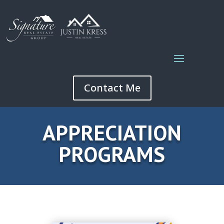
Contact Me
APPRECIATION
PROGRAMS