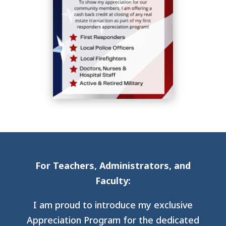
For Teachers, Administrators, and
Faculty:
I am proud to introduce my exclusive
Appreciation Program for the dedicated