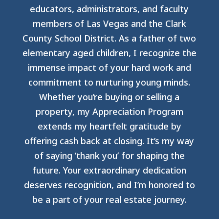
educators, administrators, and faculty
members of Las Vegas and the Clark
County School District. As a father of two
elementary aged children, I recognize the
immense impact of your hard work and
commitment to nurturing young minds.
Whether you’re buying or selling a
property, my Appreciation Program
extends my heartfelt gratitude by
offering cash back at closing. It’s my way
of saying ‘thank you’ for shaping the
future. Your extraordinary dedication
deserves recognition, and I’m honored to
be a part of your real estate journey.