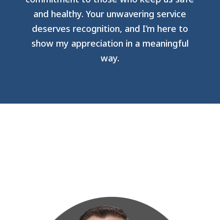
and healthy. Your unwavering service
deserves recognition, and I’m here to
show my appreciation in a meaningful
way.