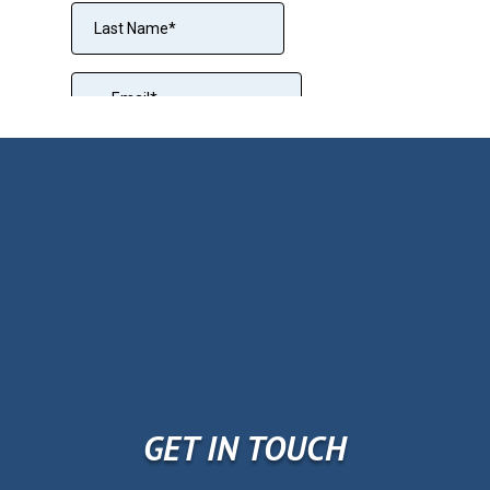
GET IN TOUCH