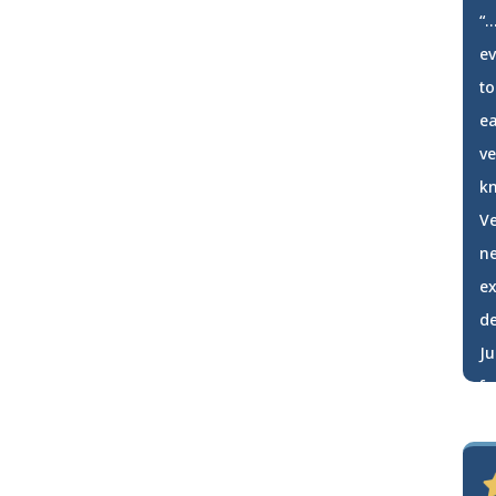
“…
e
to
ea
ve
kn
Ve
ne
ex
de
Ju
fa
h
Jo