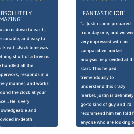
ABSOLUTELY
“FANTASTIC JOB”
MAZING”
“… Justin came prepared
ustin is down to earth,
from day one, and we we
rsonable, and easy to
very impressed with his
ork with…Each time was
comparative market
thing short of a breeze.
analysis he provided at th
 handled all the
start. This helped
perwork, responds in a
tremendously to
mely manner, and works
understand this crazy
ound the clock at your
market. Justin is definitely
ce… He is very
go-to kind of guy and I’d
nowledgeable and
recommend him ten fold f
ovided in-depth
anyone who are looking t
formation regarding the
sell or buy. Thank you for