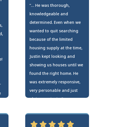
“… He was thorough,
knowledgeable and
determined. Even when we
s,
wanted to quit searching
d,
because of the limited
housing supply at the time,
Justin kept looking and
e!
showing us houses until we
found the right home. He
was extremely responsive,
r
very personable and just
e
plain genuine! …”
Travis Zollner