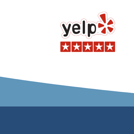
ma
a
C