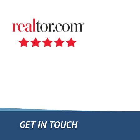
Travis Zollner
GET IN TOUCH