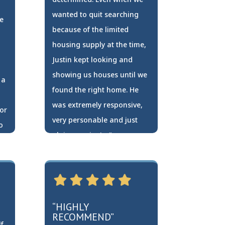
wanted to quit searching
e
because of the limited
housing supply at the time,
Justin kept looking and
showing us houses until we
 a
found the right home. He
was extremely responsive,
or
very personable and just
o
plain genuine! …”
Travis Zollner
“HIGHLY
RECOMMEND”
f