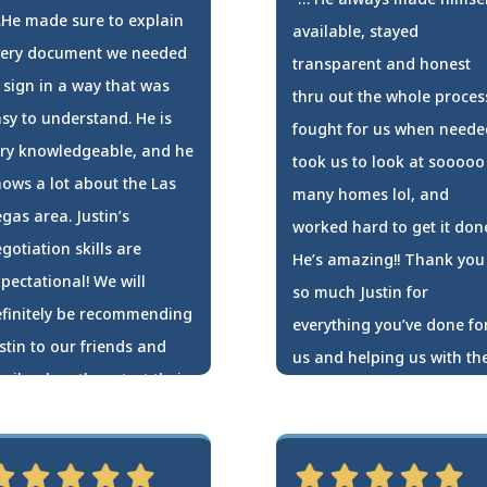
He made sure to explain
available, stayed
very document we needed
transparent and honest
 sign in a way that was
thru out the whole proces
sy to understand. He is
fought for us when neede
ry knowledgeable, and he
took us to look at sooooo
ows a lot about the Las
many homes lol, and
gas area. Justin’s
worked hard to get it don
gotiation skills are
He’s amazing!! Thank you
pectational! We will
so much Justin for
finitely be recommending
everything you’ve done fo
stin to our friends and
us and helping us with th
mily when they start their
purchase of our first
ome search!
home!!!
seph & Azucena Skies
Terann Pavao