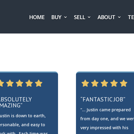
HOME
BUY
SELL
ABOUT
T
ABSOLUTELY
“FANTASTIC JOB”
MAZING”
“… Justin came prepared
ustin is down to earth,
from day one, and we we
rsonable, and easy to
very impressed with his
ork with…Each time was