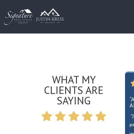
WHAT MY
CLIENTS ARE
SAYING
“
A
“J
pe
w