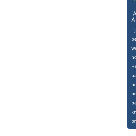
“
A
“J
pe
w
no
He
pa
ti
ar
pa
k
pr
in