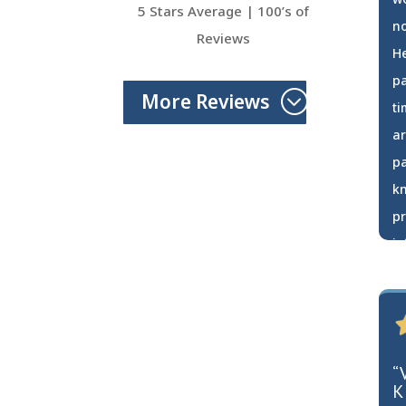
5 Stars Average | 100’s of
no
Reviews
He
pa
More Reviews
ti
ar
pa
k
pr
in
ma
a
C
“
K