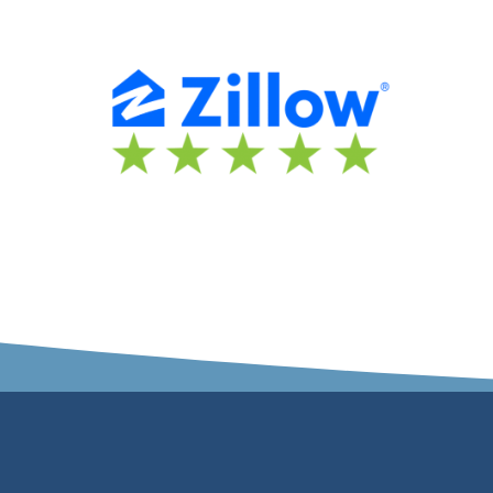
rket and your specific
everything Justin!”
rea…”
Lance Eberhart
hina Young