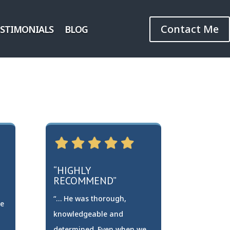
Contact Me
ESTIMONIALS
BLOG
“HIGHLY
RECOMMEND”
“… He was thorough,
re
knowledgeable and
determined. Even when we