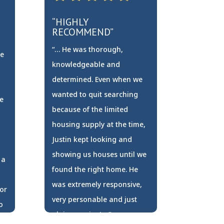
“HIGHLY
RECOMMEND”
“… He was thorough,
re
knowledgeable and
determined. Even when we
wanted to quit searching
e
because of the limited
housing supply at the time,
Justin kept looking and
showing us houses until we
 a
found the right home. He
was extremely responsive,
or
very personable and just
o
plain genuine! …”