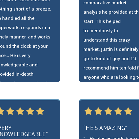
comparative market
thing short of a breeze.
analysis he provided at th
 handled all the
start. This helped
perwork, responds in a
tremendously to
mely manner, and works
understand this crazy
ound the clock at your
market. Justin is definitely
ce… He is very
go-to kind of guy and I’d
nowledgeable and
recommend him ten fold f
ovided in-depth
anyone who are looking t
formation regarding the
sell or buy. Thank you for
rket and your specific
everything Justin!”
rea…”
Lance Eberhart
hina Young
VERY
“HE’S AMAZING”
NOWLEDGEABLE”
“… He always made himsel